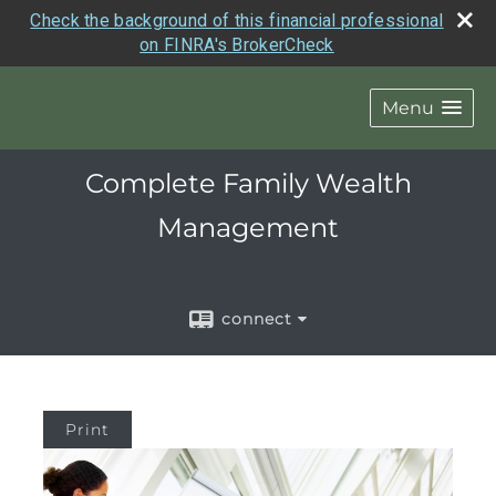
Check the background of this financial professional
on FINRA's BrokerCheck
Menu
Complete Family Wealth
Management
connect
Print