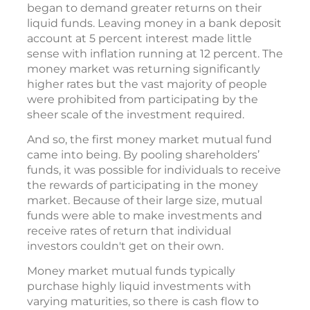
began to demand greater returns on their
liquid funds. Leaving money in a bank deposit
account at 5 percent interest made little
sense with inflation running at 12 percent. The
money market was returning significantly
higher rates but the vast majority of people
were prohibited from participating by the
sheer scale of the investment required.
And so, the first money market mutual fund
came into being. By pooling shareholders’
funds, it was possible for individuals to receive
the rewards of participating in the money
market. Because of their large size, mutual
funds were able to make investments and
receive rates of return that individual
investors couldn't get on their own.
Money market mutual funds typically
purchase highly liquid investments with
varying maturities, so there is cash flow to