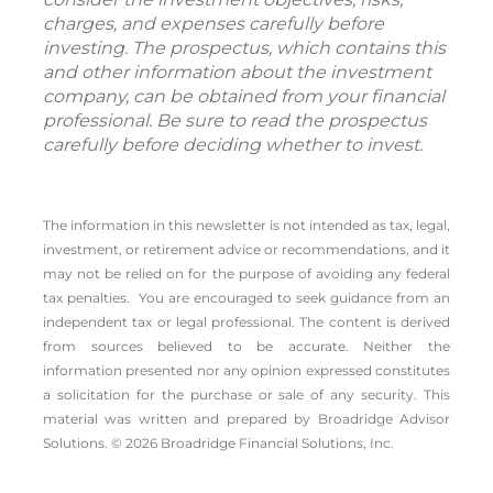
charges, and expenses carefully before
investing. The prospectus, which contains this
and other information about the investment
company, can be obtained from your financial
professional. Be sure to read the prospectus
carefully before deciding whether to invest.
The information in this newsletter is not intended as tax, legal,
investment, or retirement advice or recommendations, and it
may not be relied on for the ­purpose of ­avoiding any ­federal
tax penalties. You are encouraged to seek guidance from an
independent tax or legal professional.
The content is derived
from sources believed to be accurate. Neither the
information presented nor any opinion expressed constitutes
a solicitation for the ­purchase or sale of any security. This
material was written and prepared by Broadridge Advisor
Solutions. © 2026 Broadridge Financial Solutions, Inc.