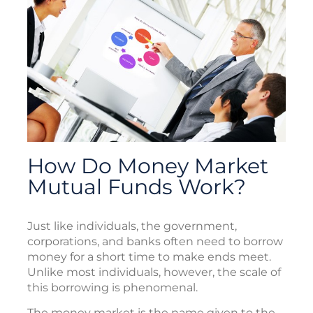
How Do Money Market
Mutual Funds Work?
Just like individuals, the government,
corporations, and banks often need to borrow
money for a short time to make ends meet.
Unlike most individuals, however, the scale of
this borrowing is phenomenal.
The money market is the name given to the