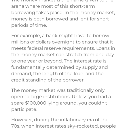
arena where most of this short-term
borrowing takes place. In the money market,
money is both borrowed and lent for short
periods of time.
For example, a bank might have to borrow
millions of dollars overnight to ensure that it
meets federal reserve requirements. Loans in
the money market can stretch from one day
to one year or beyond. The interest rate is
fundamentally determined by supply and
demand, the length of the loan, and the
credit standing of the borrower.
The money market was traditionally only
open to large institutions. Unless you had a
spare $100,000 lying around, you couldn't
participate.
However, during the inflationary era of the
70s, when interest rates sky-rocketed, people