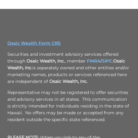
Osaic Wealth Form CRS
Securities and investment advisory services offered
through
Osaic Wealth, Inc.
, member
FINRA
/
SIPC
.
Osaic
Wealth, Inc.
is separately owned and other entities and/or
marketing names, products or services referenced here
are independent of
Osaic Wealth, Inc.
Representative may not be registered to offer securities
and advisory services in all states. This communication
is strictly intended for individuals residing in the state of
Hawaii. No offers may be made or accepted from any
resident outside the specific state referenced.
PLEASE NOTE:
When you link to any of the