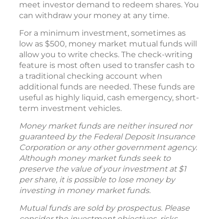
meet investor demand to redeem shares. You
can withdraw your money at any time.
For a minimum investment, sometimes as
low as $500, money market mutual funds will
allow you to write checks. The check-writing
feature is most often used to transfer cash to
a traditional checking account when
additional funds are needed. These funds are
useful as highly liquid, cash emergency, short-
term investment vehicles.
Money market funds are neither insured nor
guaranteed by the Federal Deposit Insurance
Corporation or any other government agency.
Although money market funds seek to
preserve the value of your investment at $1
per share, it is possible to lose money by
investing in money market funds.
Mutual funds are sold by prospectus. Please
consider the investment objectives, risks,