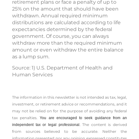
retirement plans or face a penalty of up to
25% on the amount that should have been
withdrawn. Annual required minimum
distributions are calculated according to life
expectancies determined by the federal
government. Of course, you can always
withdraw more than the required minimum
amount or even withdraw the entire balance
as a lump sum.
Source: 1) U.S. Department of Health and
Human Services
The information in this newsletter is not intended as tax, legal,
investment, or retirement advice or recommendations, and it
may not be relied on for the ­purpose of ­avoiding any ­federal
tax penalties.
You are encouraged to seek guidance from an
The content is derived
independent tax or legal professional.
from sources believed to be accurate. Neither the
information presented nor any opinion expressed constitutes