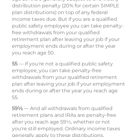
distribution penalty (20% for certain SIMPLE
plan distributions) on top of any federal
income taxes due. But if you are a qualified
public safety employee you can take penalty-
free withdrawals from your qualified
retirement plan after leaving your job if your
employment ends during or after the year
you reach age 50.
55
— If you're not a qualified public safety
employee, you can take penalty-free
withdrawals from your qualified retirement
plan after leaving your job if your employment
ends during or after the year you reach age
55.
59½
— And all withdrawals from qualified
retirement plans and IRAs are penalty-free
after you reach age 59½, whether or not
you're still employed. Ordinary income taxes
generally apply to these distributions.