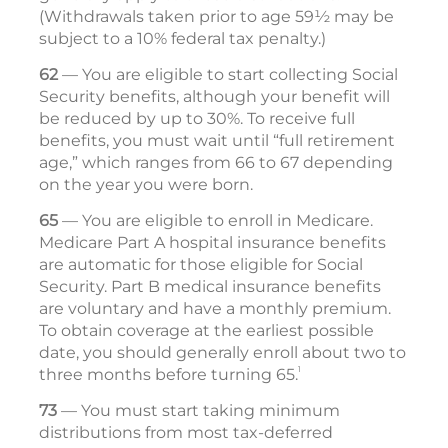
(Withdrawals taken prior to age 59½ may be
subject to a 10% federal tax penalty.)
62
— You are eligible to start collecting Social
Security benefits, although your benefit will
be reduced by up to 30%. To receive full
benefits, you must wait until “full retirement
age,” which ranges from 66 to 67 depending
on the year you were born.
65
— You are eligible to enroll in Medicare.
Medicare Part A hospital insurance benefits
are automatic for those eligible for Social
Security. Part B medical insurance ­ben­efits
are voluntary and have a monthly premium.
To obtain coverage at the ­earliest possible
date, you should generally enroll about two to
1
three months before turning 65.
73
— You must start taking minimum
distributions from most tax-deferred