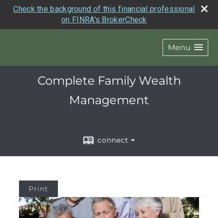
Check the background of this financial professional
on FINRA's BrokerCheck
Menu
Complete Family Wealth
Management
connect
Print