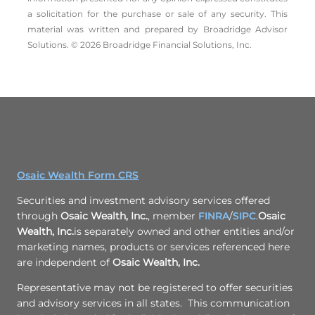
a solicitation for the ­purchase or sale of any security. This
material was written and prepared by Broadridge Advisor
Solutions. © 2026 Broadridge Financial Solutions, Inc.
Osaic Wealth Form CRS
Securities and investment advisory services offered
through
Osaic Wealth, Inc.
, member
FINRA
/
SIPC
.
Osaic
Wealth, Inc.
is separately owned and other entities and/or
marketing names, products or services referenced here
are independent of
Osaic Wealth, Inc.
Representative may not be registered to offer securities
and advisory services in all states. This communication