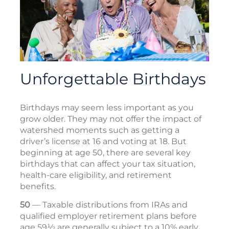
Unforgettable Birthdays
Birthdays may seem less important as you
grow older. They may not offer the impact of
watershed moments such as getting a
driver’s license at 16 and voting at 18. But
beginning at age 50, there are several key
birthdays that can affect your tax situation,
health-care eligibility, and retirement
benefits.
50
— Taxable distributions from IRAs and
qualified employer retirement plans before
age 59½ are generally subject to a 10% early