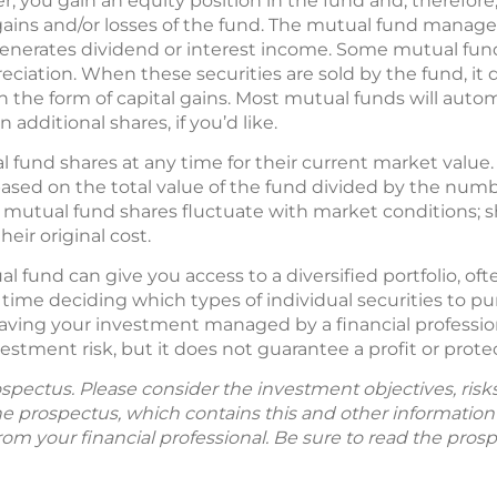
, you gain an equity position in the fund and, therefore, 
 gains and/or losses of the fund. The mutual fund manager
 generates dividend or interest income. Some mutual funds
reciation. When these securities are sold by the fund, it 
in the form of capital gains. Most mutual funds will autom
 additional shares, if you’d like.
fund shares at any time for their current market value.
based on the total value of the fund divided by the num
of mutual fund shares fluctuate with market conditions
eir original cost.
l fund can give you access to a diversified portfolio, o
time deciding which types of individual securities to pu
aving your investment managed by a financial professional
tment risk, but it does not guarantee a profit or protec
spectus. Please consider the investment objectives, ris
The prospectus, which contains this and other informatio
m your financial professional. Be sure to read the prosp