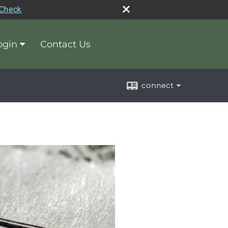
rCheck
ogin
Contact Us
connect