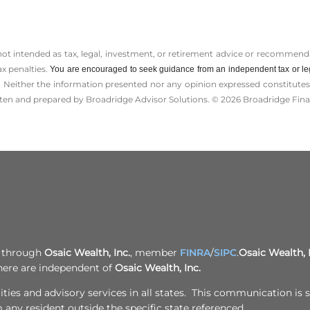
 not intended as tax, legal, investment, or retirement advice or recommenda
ax penalties.
You are encouraged to seek guidance from an independent tax or le
 Neither the information presented nor any opinion expressed constitutes a 
itten and prepared by Broadridge Advisor Solutions. © 2026 Broadridge Finan
d through
Osaic Wealth, Inc.
, member
FINRA
/
SIPC
.
Osaic Wealth, 
here are independent of
Osaic Wealth, Inc.
ies and advisory services in all states. This communication is st
any resident outside the specific state referenced.