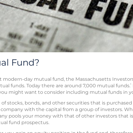
ual Fund?
rst modern-day mutual fund, the Massachusetts Investors 
1
ual funds. Today there are around 7,000 mutual funds.
 you might want to consider including mutual funds in y
n of stocks, bonds, and other securities that is purchased
ompany with the capital from a group of investors. Whe
y pools your money with that of other investors that is
tual fund prospectus.