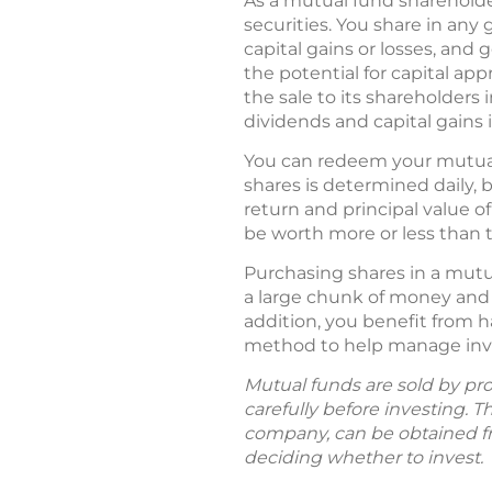
As a mutual fund shareholder
securities. You share in any
capital gains or losses, and
the potential for capital app
the sale to its shareholders 
dividends and capital gains in
You can redeem your mutual 
shares is determined daily, 
return and principal value 
be worth more or less than th
Purchasing shares in a mutua
a large chunk of money and 
addition, you benefit from h
method to help manage inves
Mutual funds are sold by pro
carefully before investing. 
company, can be obtained fro
deciding whether to invest.