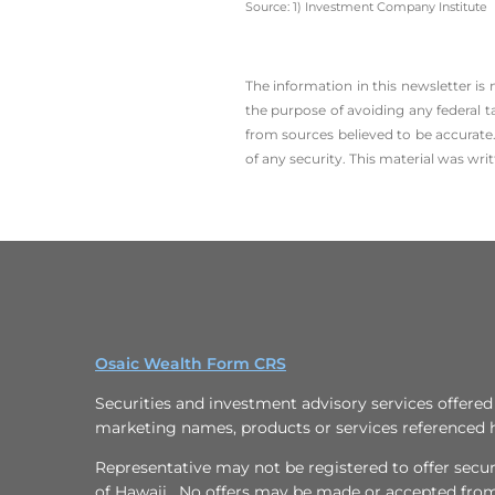
Source: 1) Investment Company Institute
The information in this newsletter is
the ­purpose of ­avoiding any ­federal t
from sources believed to be accurate.
of any security. This material was wr
Osaic Wealth Form CRS
Securities and investment advisory services offere
marketing names, products or services referenced 
Representative may not be registered to offer securit
of Hawaii. No offers may be made or accepted from 