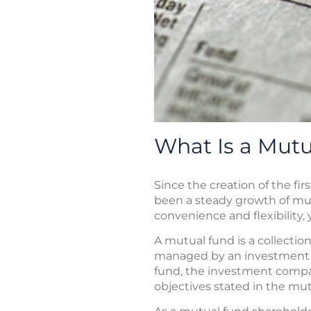
What Is a Mut
Since the creation of the fi
been a steady growth of mut
convenience and flexibility,
A mutual fund is a collectio
managed by an investment c
fund, the investment compan
objectives stated in the mu