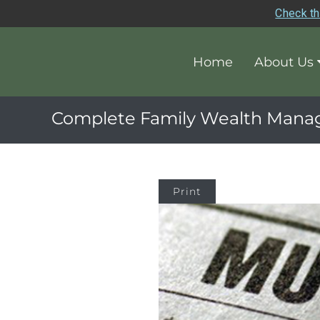
Check th
Home
About Us
Complete Family Wealth Man
Print