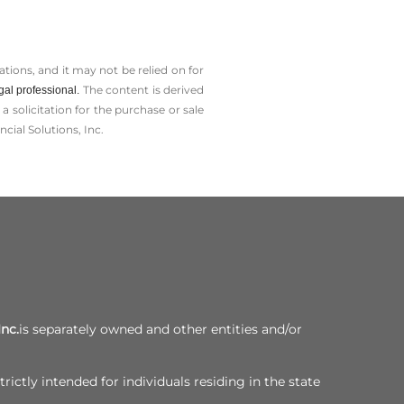
tions, and it may not be relied on for
The content is derived
gal professional.
solicitation for the ­purchase or sale
cial Solutions, Inc.
Inc.
is separately owned and other entities and/or
rictly intended for individuals residing in the state