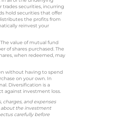
in all of the underlying
 trades securities, incurring
 hold securities that offer
distributes the profits from
atically reinvest your
 The value of mutual fund
ber of shares purchased. The
; shares, when redeemed, may
ften without having to spend
rchase on your own. In
. Diversification is a
t against investment loss.
ks, charges, and expenses
n about the investment
ectus carefully before