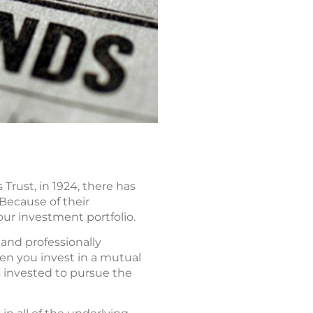
Trust, in 1924, there has
Because of their
our investment portfolio.
 and professionally
n you invest in a mutual
 invested to pursue the