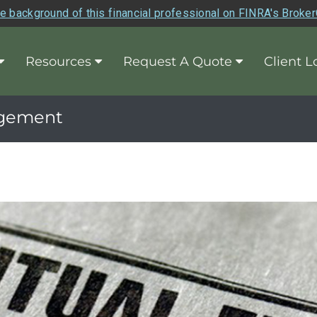
e background of this financial professional on FINRA's Broke
Resources
Request A Quote
Client L
agement