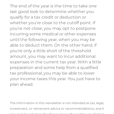
The end of the year is the time to take one
last good look to determine whether you
qualify for a tax credit or deduction or
whether you’re close to the cutoff point. If
you're not close, you may opt to postpone
incurring some medical or other expenses
until the following year, when you may be
able to deduct them. On the other hand, if
you're only a little short of the threshold
amount, you may want to incur additional
expenses in the current tax year. With a little
preparation and some help from a qualified
tax professional, you may be able to lower
your income taxes this year. You just have to
plan ahead.
The information in this newsletter is not intended as tax, legal,
investment, or retirement advice or recommendations, and it