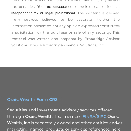
may not be relied on for the ­purpose of ­avoiding any ­federal
tax penalties.
You are encouraged to seek guidance from an
The content is derived
independent tax or legal professional.
from sources believed to be accurate. Neither the
information presented nor any opinion expressed constitutes
a solicitation for the ­purchase or sale of any security. This
material was written and prepared by Broadridge Advisor
Solutions. © 2026 Broadridge Financial Solutions, Inc.
Osaic Wealth Form CRS
Securities and investment advisory services offered
through
Osaic Wealth, Inc.
, member
FINRA
/
SIPC
.
Osaic
Wealth, Inc.
is separately owned and other entities and/or
marketing names, products or services referenced here