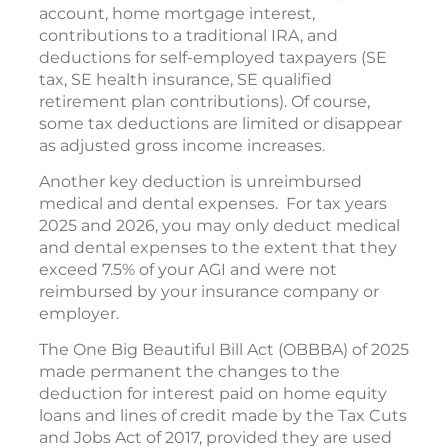
account, home mortgage interest,
contributions to a traditional IRA, and
deductions for self-employed taxpayers (SE
tax, SE health insurance, SE qualified
retirement plan contributions). Of course,
some tax deductions are limited or disappear
as adjusted gross income increases.
Another key deduction is unreimbursed
medical and dental expenses. For tax years
2025 and 2026, you may only deduct medical
and dental expenses to the extent that they
exceed 7.5% of your AGI and were not
reimbursed by your insurance company or
employer.
The One Big Beautiful Bill Act (OBBBA) of 2025
made permanent the changes to the
deduction for interest paid on home equity
loans and lines of credit made by the Tax Cuts
and Jobs Act of 2017, provided they are used