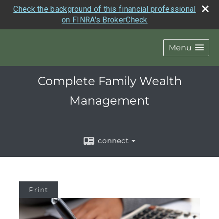
Check the background of this financial professional
on FINRA's BrokerCheck
Menu
Complete Family Wealth
Management
connect
Print