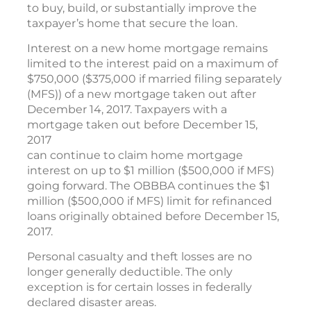
to buy, build, or substantially improve the
taxpayer’s home that secure the loan.
Interest on a new home mortgage remains
limited to the interest paid on a maximum of
$750,000 ($375,000 if married filing separately
(MFS)) of a new mortgage taken out after
December 14, 2017. Taxpayers with a
mortgage taken out before December 15,
2017
can continue to claim home mortgage
interest on up to $1 million ($500,000 if MFS)
going forward. The OBBBA continues the $1
million ($500,000 if MFS) limit for refinanced
loans originally obtained before December 15,
2017.
Personal casualty and theft losses are no
longer generally deductible. The only
exception is for certain losses in federally
declared disaster areas.