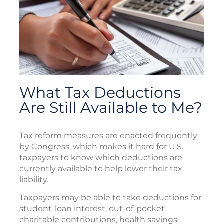
What Tax Deductions
Are Still Available to Me?
Tax reform measures are enacted frequently
by Congress, which makes it hard for U.S.
taxpayers to know which deductions are
currently available to help lower their tax
liability.
Taxpayers may be able to take deductions for
student-loan interest, out-of-pocket
charitable contributions, health savings