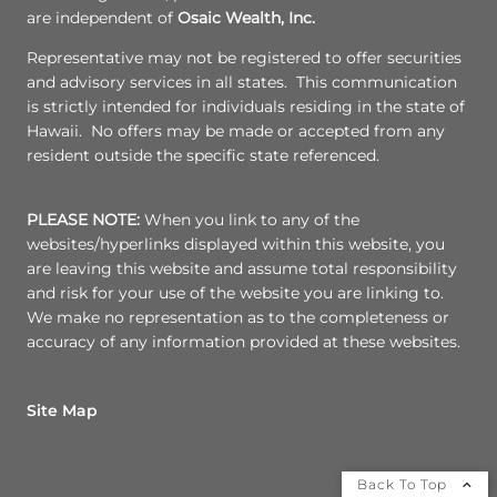
are independent of
Osaic Wealth, Inc.
Representative may not be registered to offer securities
and advisory services in all states. This communication
is strictly intended for individuals residing in the state of
Hawaii. No offers may be made or accepted from any
resident outside the specific state referenced.
PLEASE NOTE:
When you link to any of the
websites/hyperlinks displayed within this website, you
are leaving this website and assume total responsibility
and risk for your use of the website you are linking to.
We make no representation as to the completeness or
accuracy of any information provided at these websites.
Site Map
Back To Top