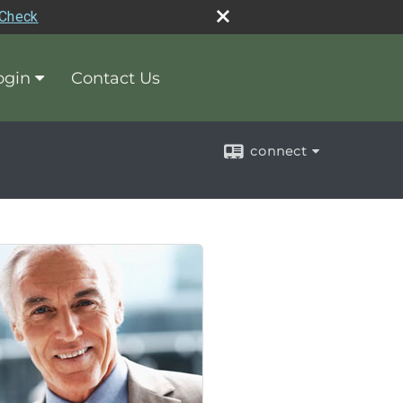
rCheck
ogin
Contact Us
connect