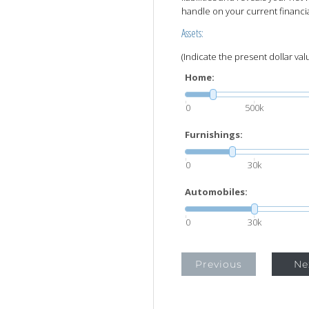
handle on your current financia
Assets:
(Indicate the present dollar val
Home:
0
500k
Furnishings:
0
30k
Automobiles:
0
30k
Previous
Ne