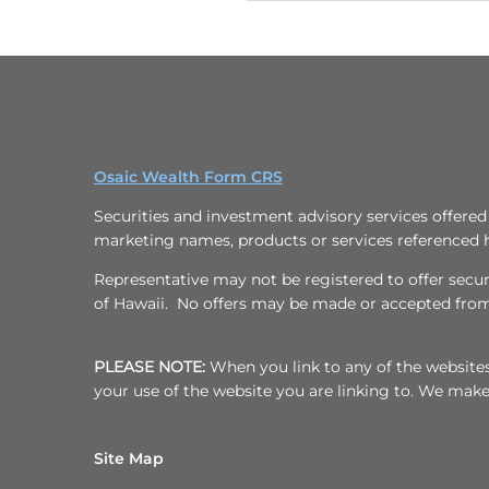
Osaic Wealth Form CRS
Securities and investment advisory services offere
marketing names, products or services referenced 
Representative may not be registered to offer securit
of Hawaii. No offers may be made or accepted from 
PLEASE NOTE:
When you link to any of the websites/
your use of the website you are linking to. We mak
Site Map