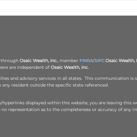
d through
Osaic Wealth, Inc.
, member
FINRA
/
SIPC
.
Osaic Wealth, 
here are independent of
Osaic Wealth, Inc.
ies and advisory services in all states. This communication is st
any resident outside the specific state referenced.
hyperlinks displayed within this website, you are leaving this we
e no representation as to the completeness or accuracy of any i