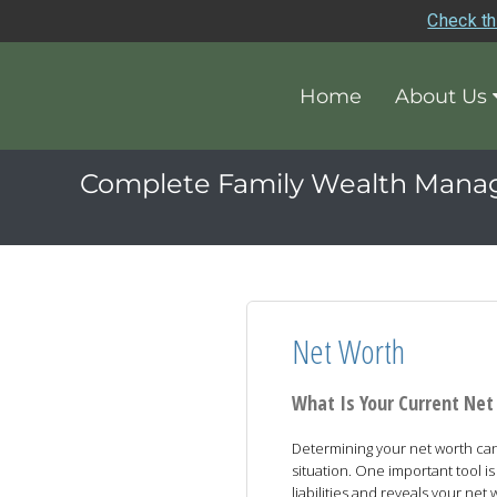
Check th
Home
About Us
Complete Family Wealth Man
Net Worth
What Is Your Current Ne
Determining your net worth can 
situation. One important tool 
liabilities and reveals your net