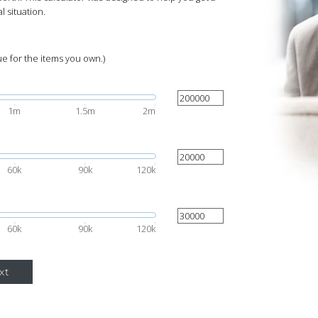
l situation.
ue for the items you own.)
1m
1.5m
2m
60k
90k
120k
60k
90k
120k
xt