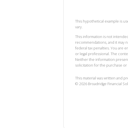
This hypothetical example is used
vary.
This information is not intended
recommendations, and it may no
federal tax penalties. You are
or legal professional. The cont
Neither the information presen
solicitation for the purchase or 
This material was written and p
©
2026
Broadridge Financial Sol