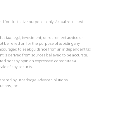
 for illustrative purposes only. Actual results will
 as tax, legal, investment, or retirement advice or
t be relied on for the purpose of avoiding any
 encouraged to seek guidance from an independent tax
ent is derived from sources believed to be accurate.
ted nor any opinion expressed constitutes a
sale of any security.
repared by Broadridge Advisor Solutions.
utions, Inc.