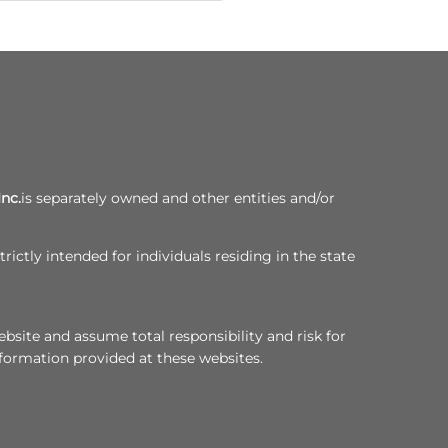
Inc.
is separately owned and other entities and/or
rictly intended for individuals residing in the state
bsite and assume total responsibility and risk for
nformation provided at these websites.