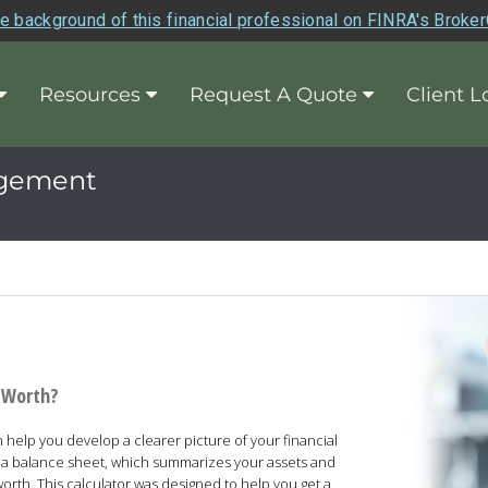
e background of this financial professional on FINRA's Broke
Resources
Request A Quote
Client L
agement
t Worth?
help you develop a clearer picture of your financial
is a balance sheet, which summarizes your assets and
 worth. This calculator was designed to help you get a